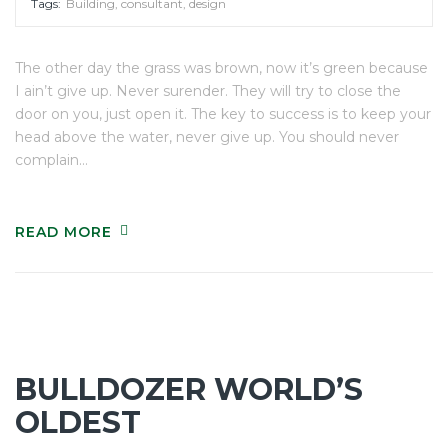
Tags:
Building
,
consultant
,
design
The other day the grass was brown, now it’s green because
I ain’t give up. Never surender. They will try to close the
door on you, just open it. The key to success is to keep your
head above the water, never give up. You should never
complain…
READ MORE
BULLDOZER WORLD’S
OLDEST