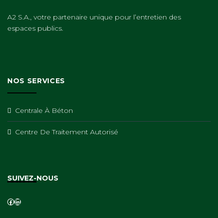
A2 S.A., votre partenaire unique pour l’entretien des
espaces publics.
NOS SERVICES
Centrale À Béton
Centre De Traitement Autorisé
SUIVEZ-NOUS
Facebook
LinkedIn