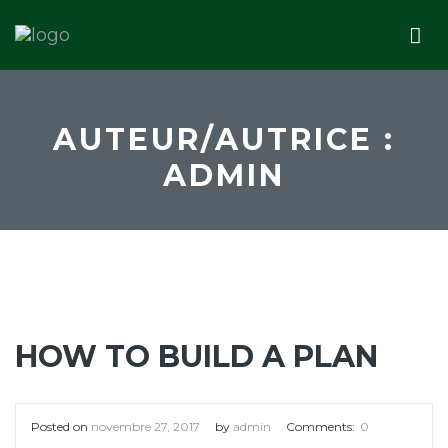
AUTEUR/AUTRICE :
ADMIN
HOW TO BUILD A PLAN
Posted on
novembre 27, 2017
by
admin
Comments:
0