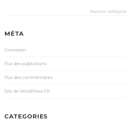
Aucune catégorie
MÉTA
Connexion
Flux des publications
Flux des commentaires
Site de WordPress-FR
CATEGORIES