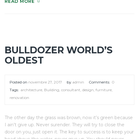
READ MORE
BULLDOZER WORLD’S
OLDEST
Posted on
novembre 27, 2017
by
admin
Comments:
0
Tags:
architecture
,
Building
,
consultant
,
design
,
furniture
,
renovation
The other day the grass was brown, now it’s green because
I ain’t give up. Never surender. They will try to close the
door on you, just open it. The key to success is to keep your
head above the water, never give up. You should never