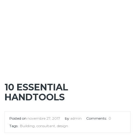
10 ESSENTIAL
HANDTOOLS
Posted on
novembre 27, 2017
by
admin
Comments:
0
Tags:
Building
,
consultant
,
design