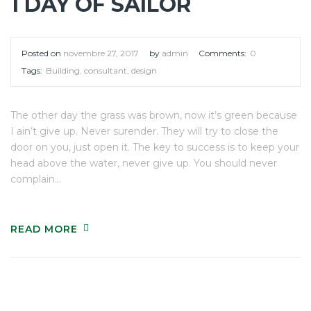
1 DAY OF SAILOR
Posted on
novembre 27, 2017
by
admin
Comments:
0
Tags:
Building
,
consultant
,
design
The other day the grass was brown, now it’s green because
I ain’t give up. Never surender. They will try to close the
door on you, just open it. The key to success is to keep your
head above the water, never give up. You should never
complain…
READ MORE