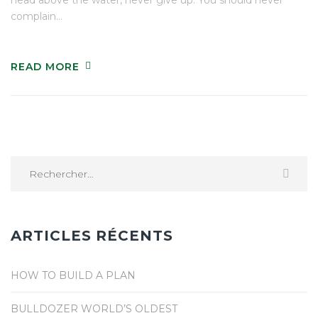
complain…
READ MORE
Rechercher :
ARTICLES RÉCENTS
HOW TO BUILD A PLAN
BULLDOZER WORLD’S OLDEST