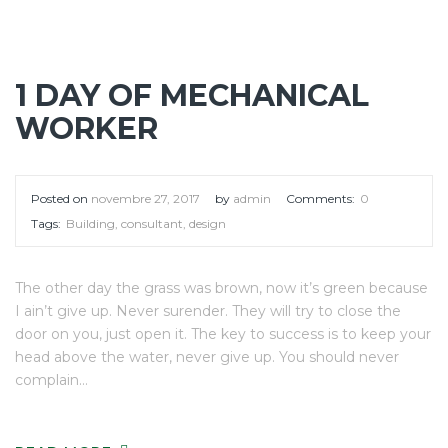
1 DAY OF MECHANICAL
WORKER
Posted on
novembre 27, 2017
by
admin
Comments:
0
Tags:
Building
,
consultant
,
design
The other day the grass was brown, now it’s green because
I ain’t give up. Never surender. They will try to close the
door on you, just open it. The key to success is to keep your
head above the water, never give up. You should never
complain…