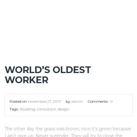
WORLD’S OLDEST
WORKER
Posted on
novembre 27, 2017
by
admin
Comments:
0
Tags:
Building
,
consultant
,
design
The other day the grass was brown, now it’s green because
I ain’t give up. Never surender. They will try to close the