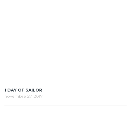
1 DAY OF SAILOR
novembre 27, 2017