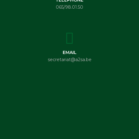
065/98.01.50
EMAIL
secretariat@a2sa.be