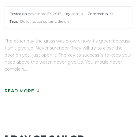
Posted on
novembre 27, 2017
by
admin
Comments:
0
Tags:
Building
,
consultant
,
design
The other day the grass was brown, now it’s green because
I ain’t give up. Never surender. They will try to close the
door on you, just open it. The key to success is to keep your
head above the water, never give up. You should never
complain…
READ MORE