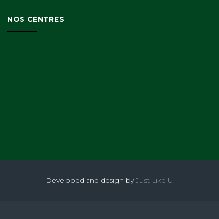
NOS CENTRES
Developed and design by
Just Like U