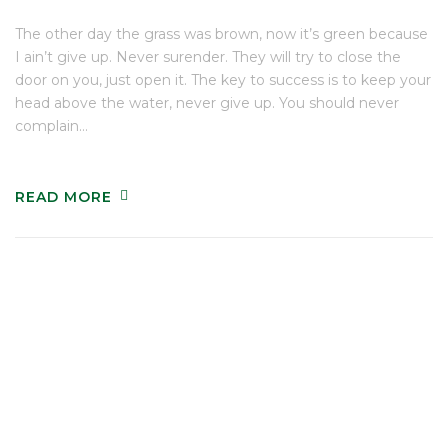
The other day the grass was brown, now it’s green because
I ain’t give up. Never surender. They will try to close the
door on you, just open it. The key to success is to keep your
head above the water, never give up. You should never
complain…
READ MORE