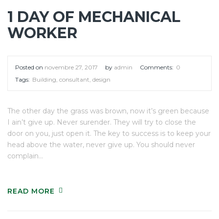
1 DAY OF MECHANICAL
WORKER
Posted on
novembre 27, 2017
by
admin
Comments:
0
Tags:
Building
,
consultant
,
design
The other day the grass was brown, now it’s green because
I ain’t give up. Never surender. They will try to close the
door on you, just open it. The key to success is to keep your
head above the water, never give up. You should never
complain…
READ MORE