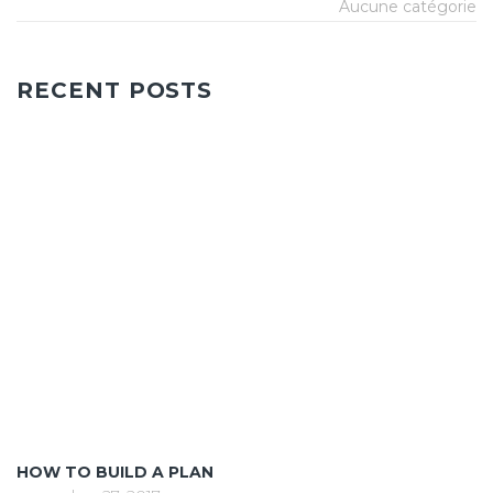
Aucune catégorie
RECENT POSTS
HOW TO BUILD A PLAN