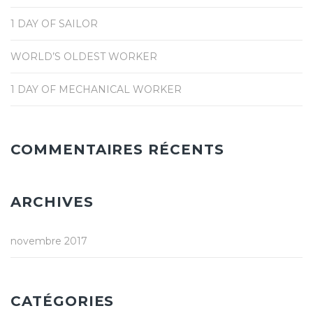
1 DAY OF SAILOR
WORLD’S OLDEST WORKER
1 DAY OF MECHANICAL WORKER
COMMENTAIRES RÉCENTS
ARCHIVES
novembre 2017
CATÉGORIES