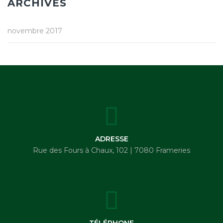
ARCHIVES
novembre 2017
ADRESSE
Rue des Fours à Chaux, 102 | 7080 Frameries
TÉLÉPHONE