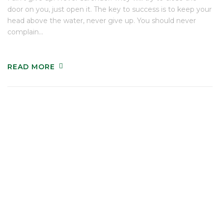
door on you, just open it. The key to success is to keep your
head above the water, never give up. You should never
complain…
READ MORE