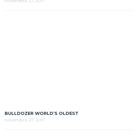
novembre 27, 2017
BULLDOZER WORLD’S OLDEST
novembre 27, 2017